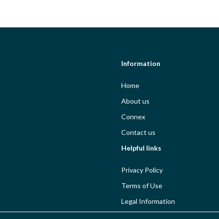
Information
Home
About us
Connex
Contact us
Helpful links
Privacy Policy
Terms of Use
Legal Information