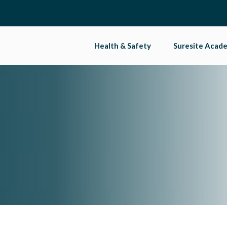
Health & Safety
Suresite Acad