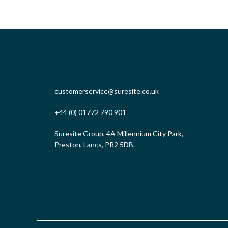
customerservice@suresite.co.uk
+44 (0) 01772 790 901
Suresite Group, 4A Millennium City Park,
Preston, Lancs, PR2 5DB.