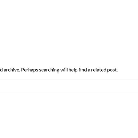
 archive. Perhaps searching will help find a related post.