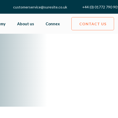
customerservice@suresite.co.uk
+44 (0) 01772 790 90
emy
About us
Connex
CONTACT US