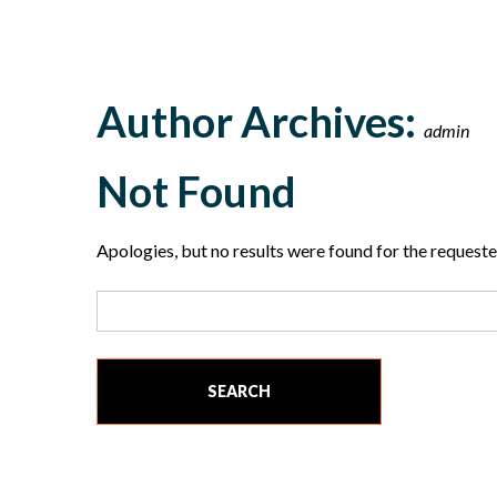
Author Archives:
admin
Not Found
Apologies, but no results were found for the requested