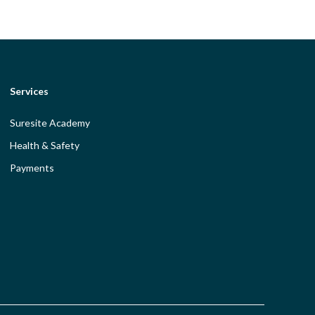
Services
Suresite Academy
Health & Safety
Payments